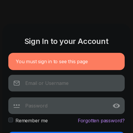
Sign In to your Account
You must sign in to see this page
Remember me
Forgotten password?