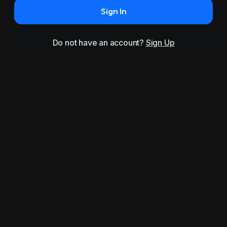
Sign In
Do not have an account?
Sign Up