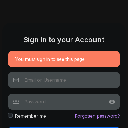
Sign In to your Account
You must sign in to see this page
Remember me
Forgotten password?