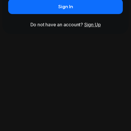
Sign In
Do not have an account?
Sign Up