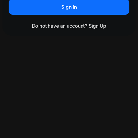
Sign In
Do not have an account?
Sign Up