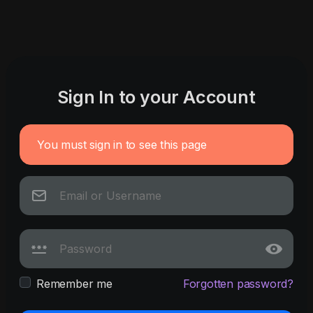
Sign In to your Account
You must sign in to see this page
Remember me
Forgotten password?