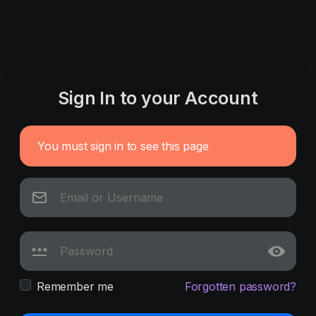
Sign In to your Account
You must sign in to see this page
Remember me
Forgotten password?