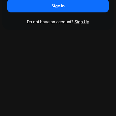
Sign In
Do not have an account?
Sign Up