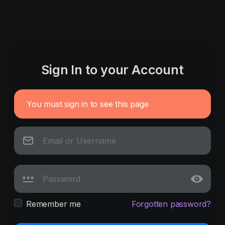
Sign In to your Account
You must sign in to see this page
Remember me
Forgotten password?