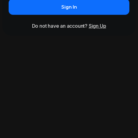
Sign In
Do not have an account?
Sign Up