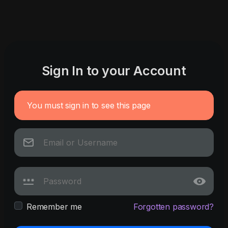
Sign In to your Account
You must sign in to see this page
Remember me
Forgotten password?