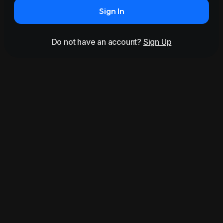
Sign In
Do not have an account?
Sign Up