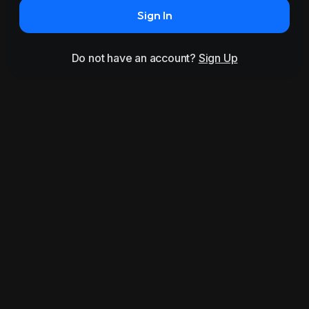
Sign In
Do not have an account?
Sign Up