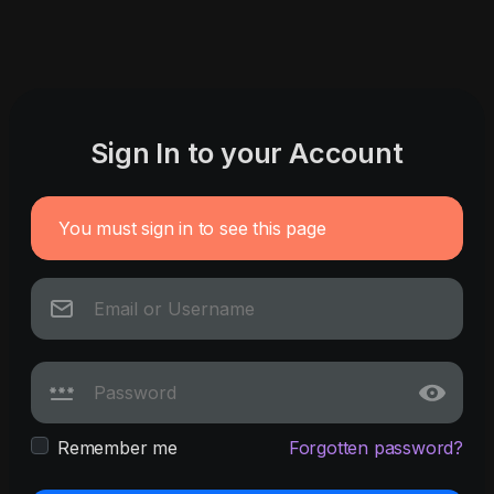
Sign In to your Account
You must sign in to see this page
Remember me
Forgotten password?