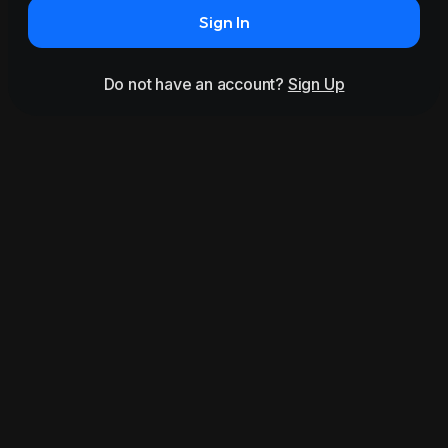
Sign In
Do not have an account?
Sign Up