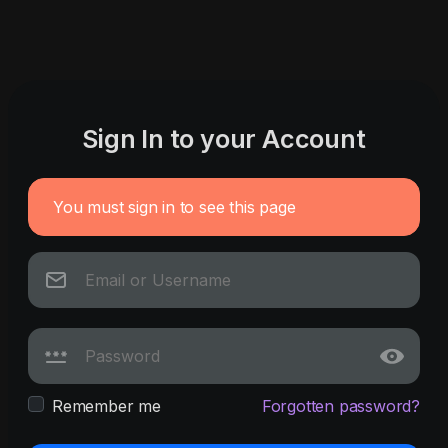
Sign In to your Account
You must sign in to see this page
Remember me
Forgotten password?