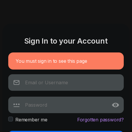
Sign In to your Account
You must sign in to see this page
Remember me
Forgotten password?