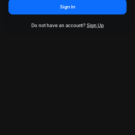
Sign In
Do not have an account?
Sign Up