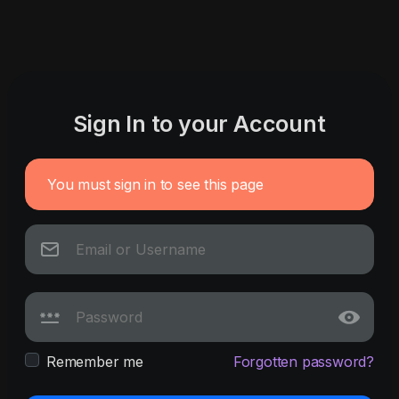
Sign In to your Account
You must sign in to see this page
Remember me
Forgotten password?