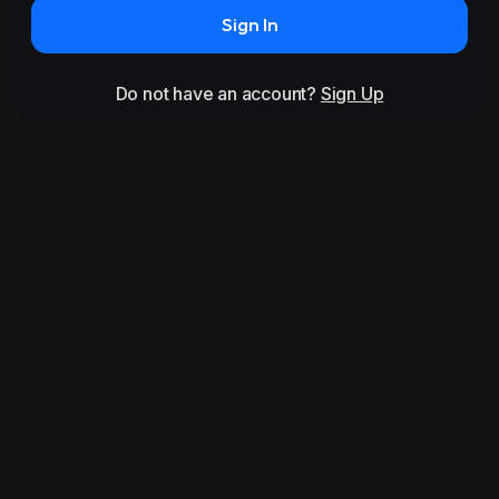
Sign In
Do not have an account?
Sign Up