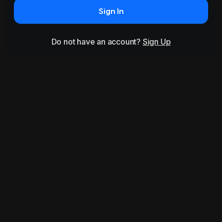
Sign In
Do not have an account?
Sign Up