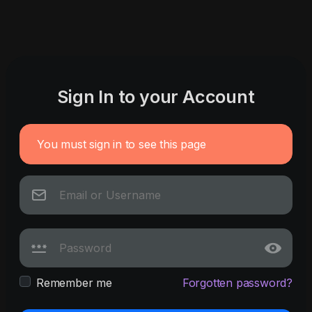
Sign In to your Account
You must sign in to see this page
Remember me
Forgotten password?