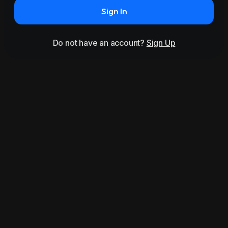
Sign In
Do not have an account?
Sign Up