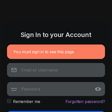
Sign In to your Account
You must sign in to see this page
Remember me
Forgotten password?