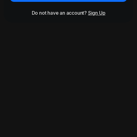
Do not have an account?
Sign Up