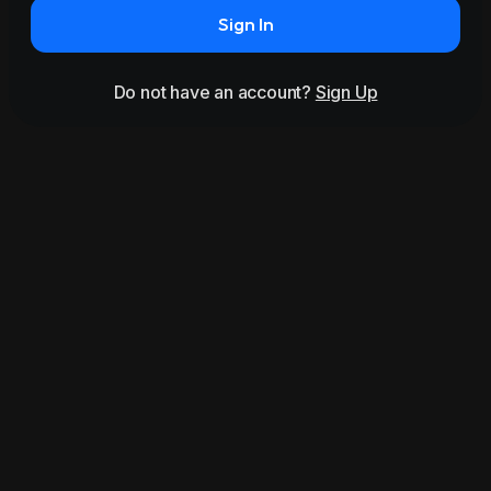
Sign In
Do not have an account?
Sign Up