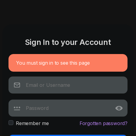
Sign In to your Account
You must sign in to see this page
Remember me
Forgotten password?