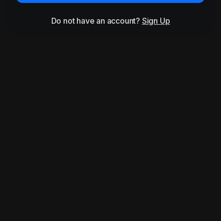
Do not have an account?
Sign Up