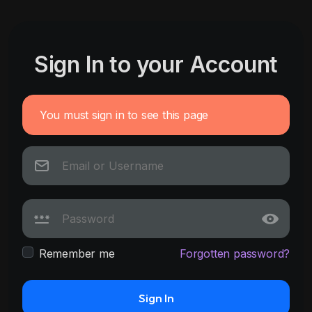
Sign In to your Account
You must sign in to see this page
Remember me
Forgotten password?
Sign In