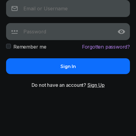
Remember me
Forgotten password?
Sign In
Do not have an account?
Sign Up