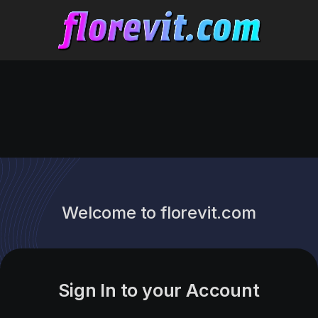
Welcome to florevit.com
Sign In to your Account