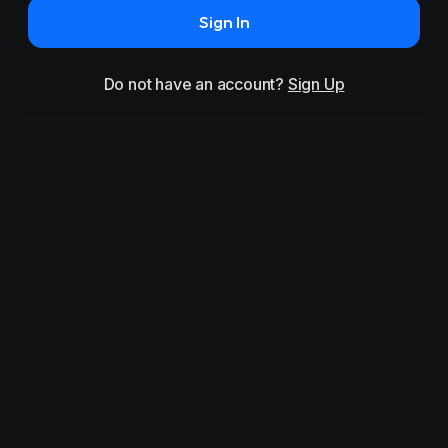
Sign In
Do not have an account?
Sign Up