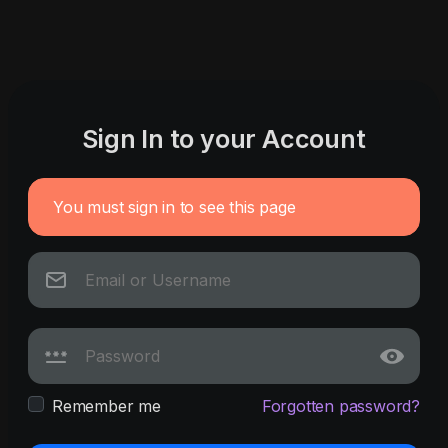
Sign In to your Account
You must sign in to see this page
Remember me
Forgotten password?